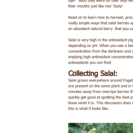
dye?  Soon they were on their way with
their mouths just like me! Tasty!
Read on to learn how to harvest, proces
really simple ways that salal berries a
an abundant natural berry  that you c
Salal is very high in the antioxidant 
depending on pH. When you see a berry 
concentration from the darkness and de
implying high antioxidant concentration
antioxidants you can find!
Collecting Salal:
Salal grows everywhere around Puget S
are present on the same plant and in 
minutes away from overripe berries tha
quickly get good at spotting the best pl
know what it is. This discussion does n
this is what it looks like: