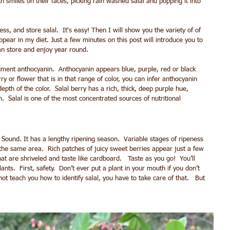
 smiles on their faces, picking rain washed salal and popping it into 
s, and store salal.  It's easy! Then I will show you the variety of of 
ppear in my diet. Just a few minutes on this post will introduce you to 
an store and enjoy year round. 
pigment anthocyanin.  Anthocyanin appears blue, purple, red or black 
or flower that is in that range of color, you can infer anthocyanin 
pth of the color.  Salal berry has a rich, thick, deep purple hue, 
.  Salal is one of the most concentrated sources of nutritional 
ound. It has a lengthy ripening season.  Variable stages of ripeness 
the same area.  Rich patches of juicy sweet berries appear just a few 
t are shriveled and taste like cardboard.   Taste as you go!  You’ll 
ants.  First, safety.  Don’t ever put a plant in your mouth if you don’t 
ot teach you how to identify salal, you have to take care of that.   But 