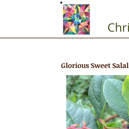
Chr
Glorious Sweet Salal