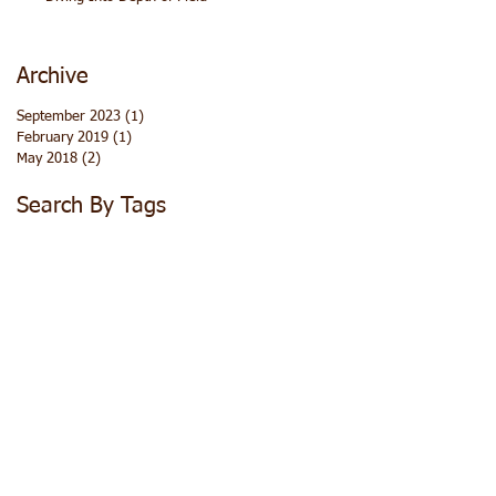
Archive
September 2023
(1)
1 post
February 2019
(1)
1 post
May 2018
(2)
2 posts
Search By Tags