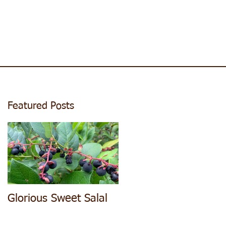
Featured Posts
Glorious Sweet Salal