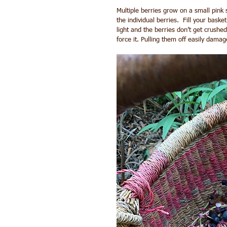
Multiple berries grow on a small pink st
the individual berries.  Fill your baske
light and the berries don’t get crushed.
force it. Pulling them off easily damage