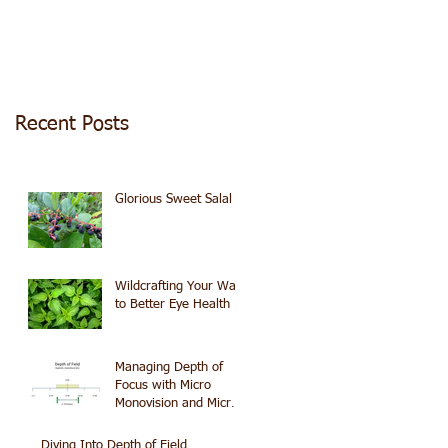
Recent Posts
Glorious Sweet Salal
Wildcrafting Your Way
to Better Eye Health
Managing Depth of
Focus with Micro
Monovision and Micro
Astigmatism
Diving Into Depth of Field