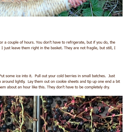
for a couple of hours. You don’t have to refrigerate, but if you do, the 
I just leave them right in the basket. They are not fragile, but still, I 
Put some ice into it.  Pull out your cold berries in small batches.  Just 
 around lightly.  Lay them out on cookie sheets and tip up one end a bit 
them about an hour like this. They don’t have to be completely dry.