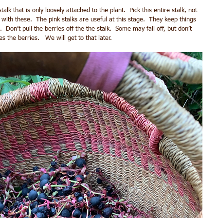
alk that is only loosely attached to the plant.  Pick this entire stalk, not 
t with these.  The pink stalks are useful at this stage.  They keep things 
  Don’t pull the berries off the the stalk.  Some may fall off, but don’t 
s the berries.   We will get to that later.