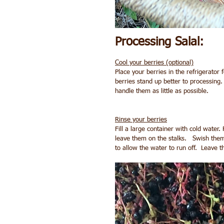
Processing Salal:
Cool your berries (optional)
Place your berries in the refrigerator 
berries stand up better to processing.  
handle them as little as possible.
Rinse your berries
Fill a large container with cold water. 
leave them on the stalks.   Swish them
to allow the water to run off.  Leave 