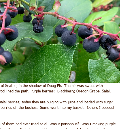
 of Seattle, in the shadow of Doug Fir.  The air was sweet with 
rod lined the path. Purple berries;  Blackberry, Oregon Grape, Salal.  
salal berries; today they are bulging with juice and loaded with sugar.  
l berries off the bushes.  Some went into my basket.  Others I popped 
 of them had ever tried salal. Was it poisonous?  Was I making purple 