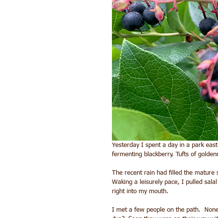
Yesterday I spent a day in a park east
fermenting blackberry. Tufts of golden
The recent rain had filled the mature 
Waking a leisurely pace, I pulled sala
right into my mouth.
I met a few people on the path.  None