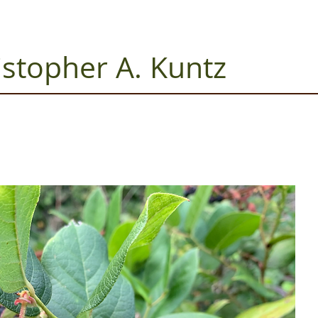
istopher A. Kuntz