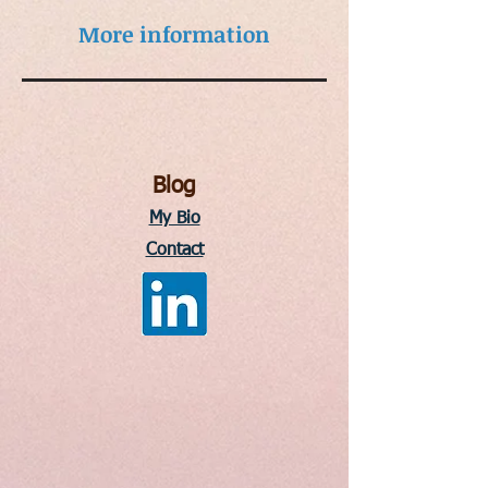
More information
Blog
My Bio
Contact