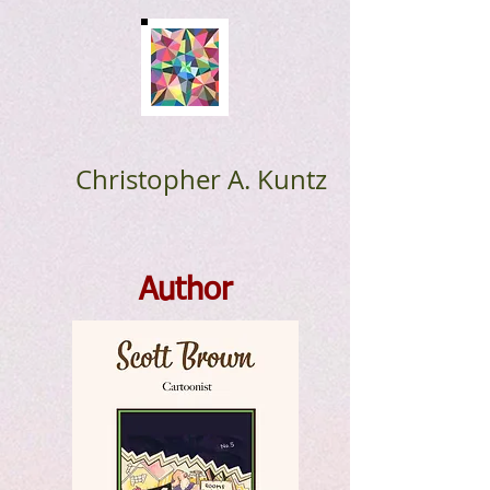
Christopher A. Kuntz
Author