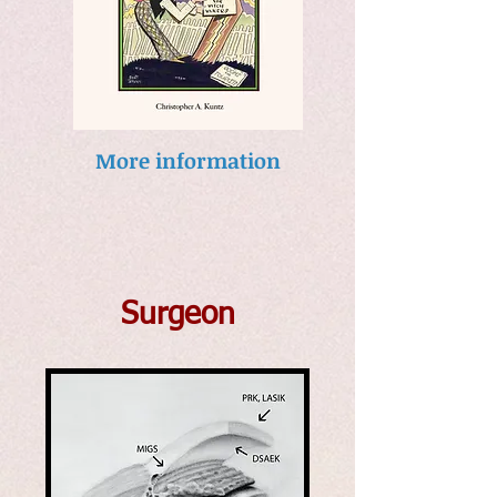
More information
Surgeon