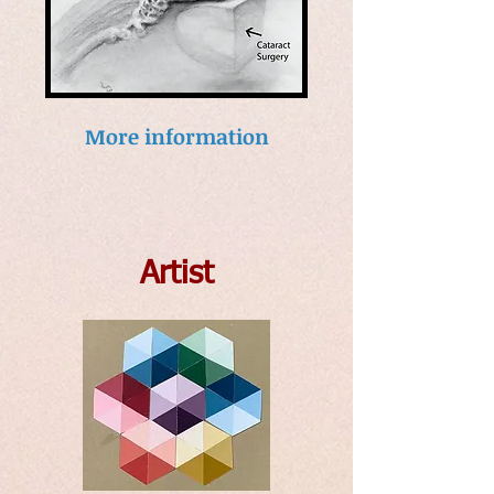
More information
Artist