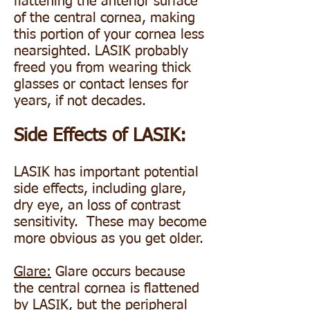
flattening the anterior surface
of the central cornea, making
this portion of your cornea less
nearsighted. LASIK probably
freed you from wearing thick
glasses or contact lenses for
years, if not decades.
Side Effects of LASIK:
LASIK has important potential
side effects, including glare,
dry eye, an loss of contrast
sensitivity. These may become
more obvious as you get older.
Glare:
Glare occurs because
the central cornea is flattened
by LASIK, but the peripheral