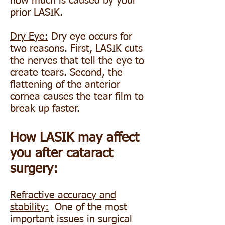
how much is caused by your
prior LASIK.
Dry Eye:
Dry eye occurs for
two reasons. First, LASIK cuts
the nerves that tell the eye to
create tears. Second, the
flattening of the anterior
cornea causes the tear film to
break up faster.
How LASIK may affect
you after cataract
surgery:
Refractive accuracy and
stability:
One of the most
important issues in surgical