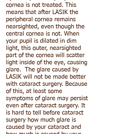
cornea is not treated. This
means that after LASIK the
peripheral cornea remains
nearsighted, even though the
central cornea is not. When
your pupil is dilated in dim
light, this outer, nearsighted
part of the cornea will scatter
light inside of the eye, causing
glare. The glare caused by
LASIK will not be made better
with cataract surgery. Because
of this, at least some
symptoms of glare may persist
even after cataract surgery. It
is hard to tell before cataract
surgery how much glare is
caused by your cataract and