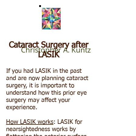
Cataract Surgery after
Christopher A. Kuntz
LASIK
If you had LASIK in the past
and are now planning cataract
surgery, it is important to
understand how this prior eye
surgery may affect your
experience.
How LASIK works
: LASIK for
nearsightedness works by