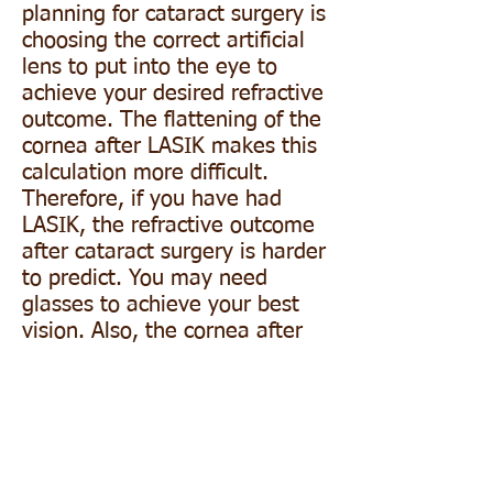
planning for cataract surgery is
choosing the correct artificial
lens to put into the eye to
achieve your desired refractive
outcome. The flattening of the
cornea after LASIK makes this
calculation more difficult.
Therefore, if you have had
LASIK, the refractive outcome
after cataract surgery is harder
to predict. You may need
glasses to achieve your best
vision. Also, the cornea after
LASIK is thinner and therefore
may take longer to stabilize
after cataract surgery. Because
of this, your refraction may
continue to change for the first
several months after your