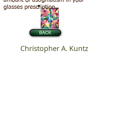
amount of astigmatism in your
glasses prescription.
BACK
Christopher A. Kuntz